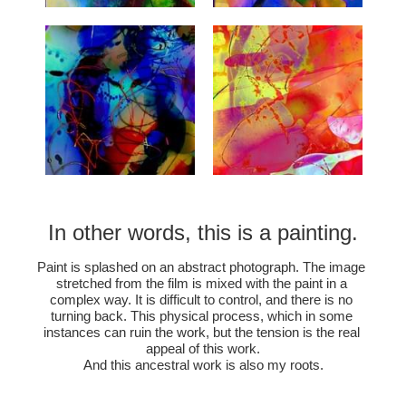
In other words, this is a painting.
Paint is splashed on an abstract photograph. The image 
stretched from the film is mixed with the paint in a 
complex way. It is difficult to control, and there is no 
turning back. This physical process, which in some 
instances can ruin the work, but the tension is the real 
appeal of this work.
And this ancestral work is also my roots.