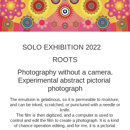
SOLO EXHIBITION 2022　
ROOTS
Photography without a camera.
Experimental abstract pictorial 
photograph
The emulsion is gelatinous, so it is permeable to moisture, 
and can be inked, scratched, or punctured with a needle or 
knife.
The film is then digitized, and a computer is used to 
control and edit the film to create a photograph. It is a kind 
of chance operation editing, and for me, it is a pictorial 