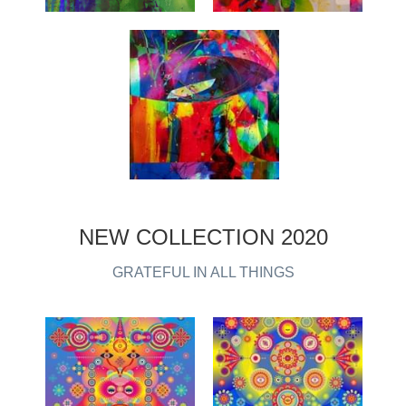
NEW COLLECTION 2020
GRATEFUL IN ALL THINGS