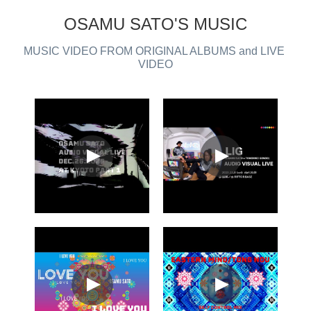
OSAMU SATO'S MUSIC
MUSIC VIDEO FROM ORIGINAL ALBUMS and LIVE 
VIDEO