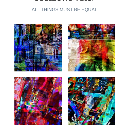
ALL THINGS MUST BE EQUAL