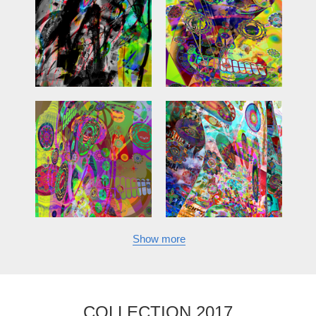
Show more
COLLECTION 2017