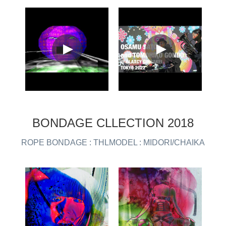
BONDAGE CLLECTION 2018
ROPE BONDAGE : THLMODEL : MIDORI/CHAIKA