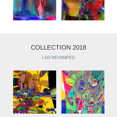
COLLECTION 2018
LSD REVAMPED