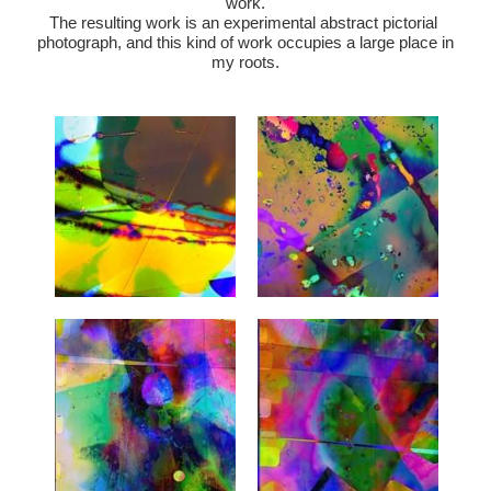
work.
The resulting work is an experimental abstract pictorial 
photograph, and this kind of work occupies a large place in 
my roots.