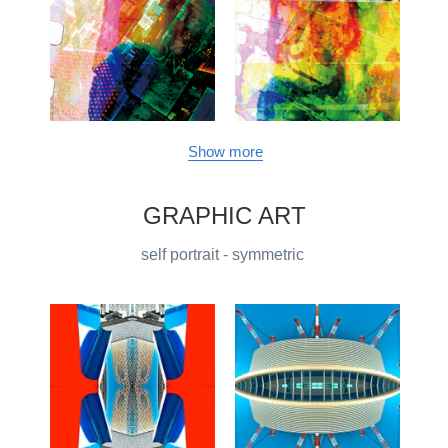
Show more
GRAPHIC ART
self portrait - symmetric 