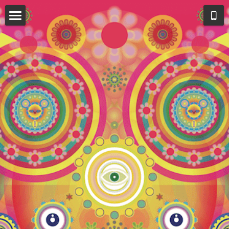
HOME
SOLO EXHIBITION 2022
SOLO EXHIBITION 2022
COLLECTION 2022
MUSIC VIDEO
BONDAGE
LSD REVAMPED
ALL THINGS MUST BE EQUAL
PHOTO IN ASIA