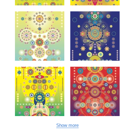
Show more