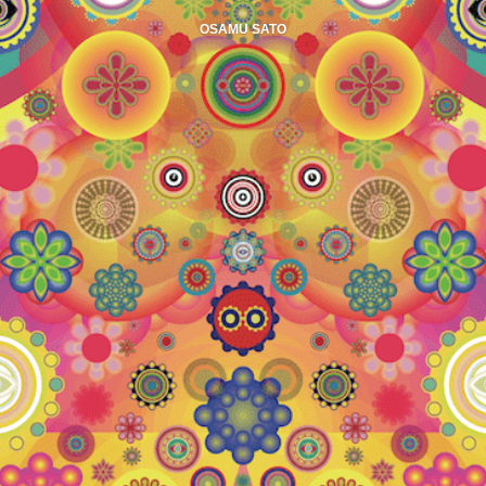
OSAMU SATO
PHOTO IN EU
PHOTO IN US
ABOUT
CONNECT
AMAZON